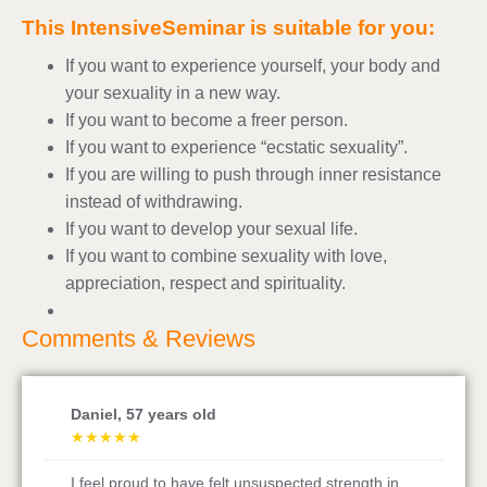
This IntensiveSeminar is suitable for you:
If you want to experience yourself, your body and
your sexuality in a new way.
If you want to become a freer person.
If you want to experience “ecstatic sexuality”.
If you are willing to push through inner resistance
instead of withdrawing.
If you want to develop your sexual life.
If you want to combine sexuality with love,
appreciation, respect and spirituality.
Comments & Reviews
Alexander, 46 years old
★
★
★
★
★
Now five days later, I find time to open all your