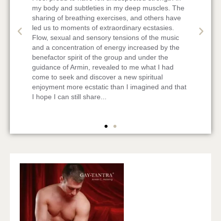
e
sharing emails. Reading them, suddenly tears
come into my eyes and I feel a longing to all of
you. Being touched in my heart shows me that our
last weekend has been a very special one with
awesome great people! I felt very safe with all of
you and enjoyed tremendously. I miss you all!
at