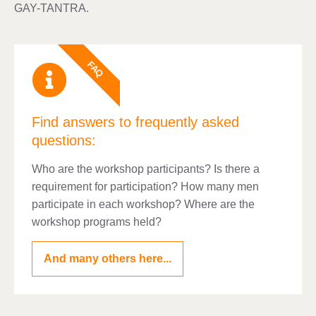
GAY-TANTRA.
FAQ
Find answers to frequently asked
questions:
Who are the workshop participants? Is there a
requirement for participation? How many men
participate in each workshop? Where are the
workshop programs held?
And many others here...