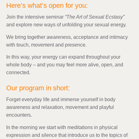
Here’s what’s open for you:
Join the intensive seminar
“The Art of Sexual Ecstasy”
and explore new ways of unfolding your sexual energy.
We bring together awareness, acceptance and intimacy
with touch, movement and presence.
In this way, your energy can expand throughout your
whole body – and you may feel more alive, open, and
connected.
Our program in short:
Forget everyday life and immerse yourself in body
awareness and relaxation, movement and playful
encounters.
In the morning we start with meditations in physical
expression and silence that introduce us to the topics of