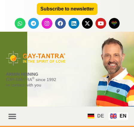
Subscribe to newsletter
ARMIN HEINING
®
GAY-TANTRA
since 1992
In contact with you
DE
EN