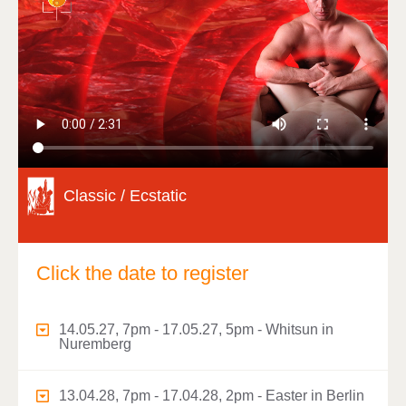
Classic / Ecstatic
Click the date to register
14.05.27, 7pm - 17.05.27, 5pm - Whitsun in
Nuremberg
13.04.28, 7pm - 17.04.28, 2pm - Easter in Berlin