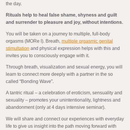
the day.
Rituals help to heal false shame, shyness and guilt
and surrender to pleasure and joy, without intentions.
You will be taken on a journey to multiple, full-body
orgasms (MORe I). Breath,
multiple orgasmic genital
stimultation
and physical expression helps with this and
invites you to consciously engage with it.
Through breath, visualization and sexual energy, you will
learn to connect more deeply with a partner in the so
called “Bonding Wave”.
A tantric ritual – a celebration of eroticism, sensuality and
sexuality – promotes your unintentionality, lightness and
abandonment (only at 4 days intensive seminar).
We will share and connect our experiences with everyday
life to give us insight into the path moving forward with