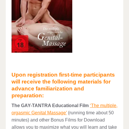
Upon registration first-time participants
will receive the following materials for
advance familiarization and
preparation:
The GAY-TANTRA Educational Film
‘The multiple,
orgasmic Genital Massage’
(running time about 50
minutes) and other Bonus Films for Download
allows you to maximize what you will learn and take