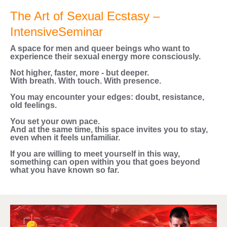
The Art of Sexual Ecstasy –
IntensiveSeminar
A space for men and queer beings who want to
experience their sexual energy more consciously.
Not higher, faster, more - but deeper.
With breath. With touch. With presence.
You may encounter your edges: doubt, resistance,
old feelings.
You set your own pace.
And at the same time, this space invites you to stay,
even when it feels unfamiliar.
If you are willing to meet yourself in this way,
something can open within you that goes beyond
what you have known so far.