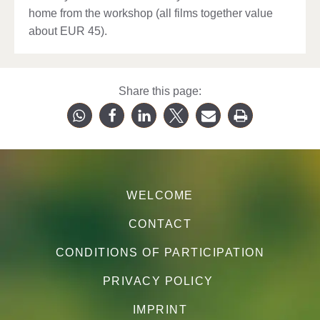
home from the workshop (all films together value
about EUR 45).
Share this page:
WELCOME
CONTACT
CONDITIONS OF PARTICIPATION
PRIVACY POLICY
IMPRINT