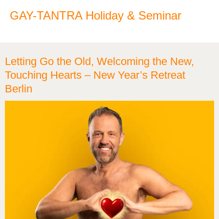
GAY-TANTRA Holiday & Seminar
Letting Go the Old, Welcoming the New,
Touching Hearts – New Year’s Retreat
Berlin