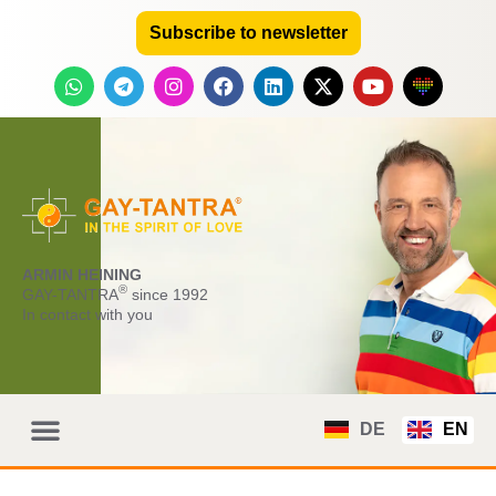
Subscribe to newsletter
ARMIN HEINING
®
GAY-TANTRA
since 1992
In contact with you
DE
EN