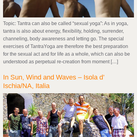
Topic: Tantra can also be called “sexual yoga”: As in yoga,
tantra is also about energy, flexibility, holding, surrender,
channeling, body awareness and letting go. The special
exercises of TantraYoga are therefore the best preparation
for the sexual act and for life as a whole, which can also be
understood as perpetual re-creation from moment […]
In Sun, Wind and Waves – Isola d’
Ischia/NA, Italia