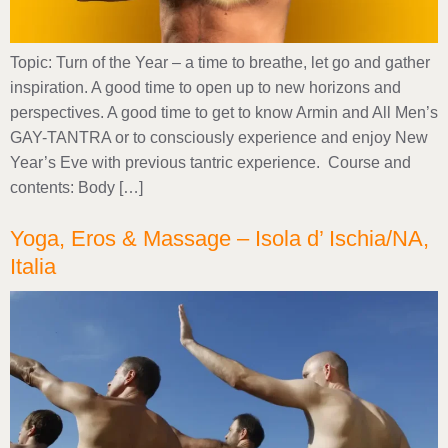
Topic: Turn of the Year – a time to breathe, let go and gather
inspiration. A good time to open up to new horizons and
perspectives. A good time to get to know Armin and All Men’s
GAY-TANTRA or to consciously experience and enjoy New
Year’s Eve with previous tantric experience. Course and
contents: Body […]
Yoga, Eros & Massage – Isola d’ Ischia/NA,
Italia