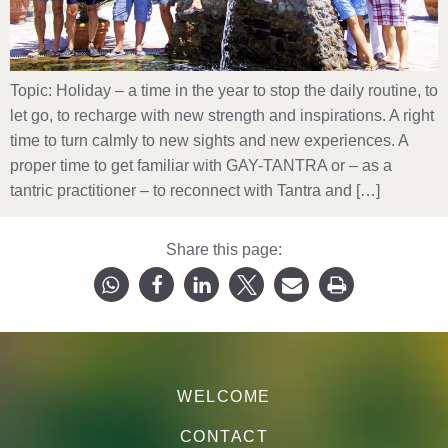
Topic: Holiday – a time in the year to stop the daily routine, to
let go, to recharge with new strength and inspirations. A right
time to turn calmly to new sights and new experiences. A
proper time to get familiar with GAY-TANTRA or – as a
tantric practitioner – to reconnect with Tantra and […]
Share this page:
WELCOME
CONTACT