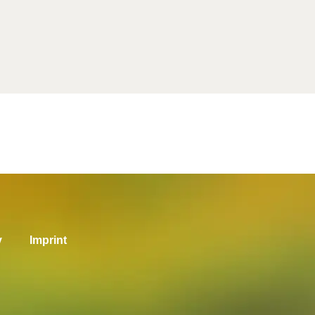
y
Imprint