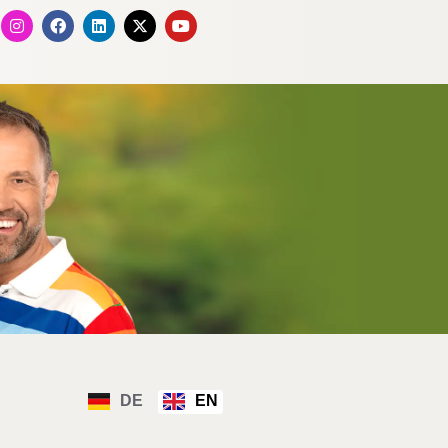
DE
EN