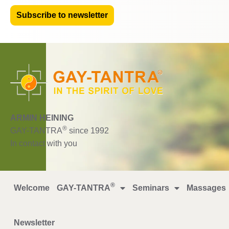
Subscribe to newsletter
ARMIN HEINING
®
GAY-TANTRA
since 1992
In contact with you
®
Welcome
GAY-TANTRA
Seminars
Massages
Newsletter