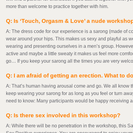
more than welcome to practice together with him.
Q: Is ‘Touch, Orgasm & Love’ a nude worksho
A: The dress code for our experience is a sarong (made of co
wear around your hips. This makes us sexy and playful as we
wearing and presenting ourselves in a men’s group. Howeve
active and maybe a little sweaty it makes us feel more comfor
go… If you keep your sarong all the times you are very welco
Q: I am afraid of getting an erection. What to d
A: That’s human having arousal come and go. We all know th
keep wearing your sarong for as long as you feel or turn awa
need to know: Many participants would be happy receiving an
Q: Is there sex involved in this workshop?
A: While there will be no penetration in the workshop, this 