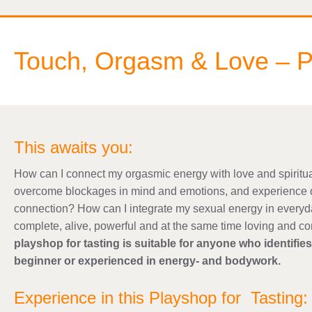
Touch, Orgasm & Love – Pl
This awaits you:
How can I connect my orgasmic energy with love and spiritua
overcome blockages in mind and emotions, and experience 
connection? How can I integrate my sexual energy in everyda
complete, alive, powerful and at the same time loving and 
playshop for tasting is suitable for anyone who identifie
beginner or experienced in energy- and bodywork.
Experience in this Playshop for Tasting: