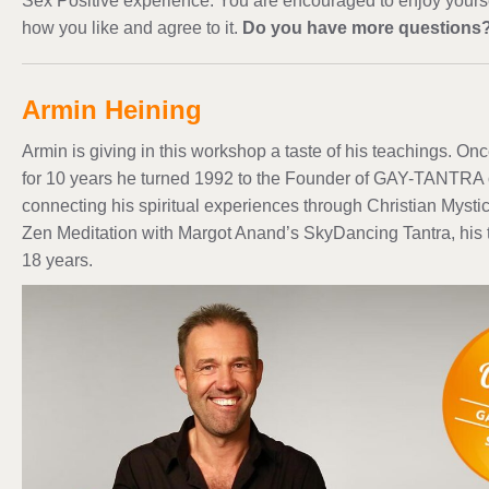
Sex Positive experience. You are encouraged to enjoy yours
how you like and agree to it.
Do you have more questions
Armin Heining
Armin is giving in this workshop a taste of his teachings. O
for 10 years he turned 1992 to the Founder of GAY-TANTRA 
connecting his spiritual experiences through Christian Myst
Zen Meditation with Margot Anand’s SkyDancing Tantra, his t
18 years.