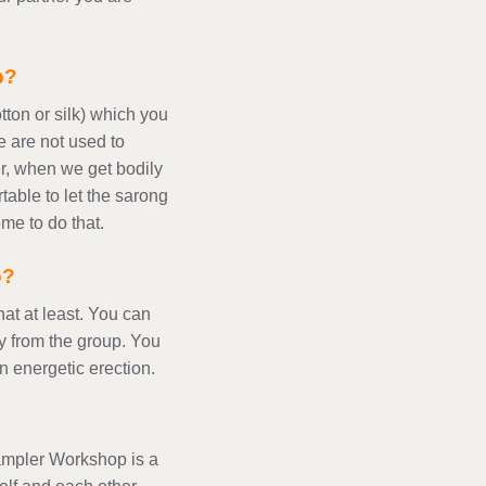
p?
tton or silk) which you
 are not used to
r, when we get bodily
table to let the sarong
me to do that.
o?
at at least. You can
y from the group. You
 energetic erection.
Sampler Workshop is a