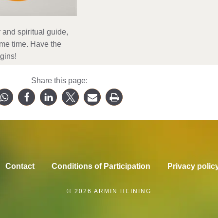
and spiritual guide,
ame time. Have the
gins!
Share this page:
Contact
Conditions of Participation
Privacy polic
© 2026 ARMIN HEINING