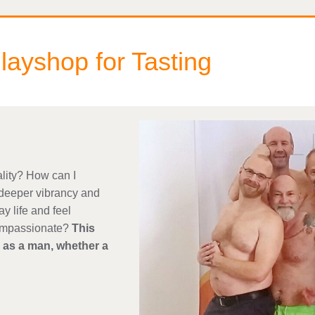
ayshop for Tasting
lity? How can I
deeper vibrancy and
y life and feel
compassionate?
This
s as a man, whether a