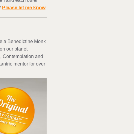
elf and each other
?
Please let me know
.
nce a Benedictine Monk
on our planet
ic, Contemplation and
antric mentor for over