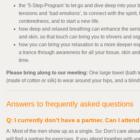
the ‘5-Step-Program’ to let go and dive deep into your b
tensions and ‘bad emotions’, to connect with the spirit,
centeredness, and to start a new life.
how deep and relaxed breathing can enhance the sensit
and skin, so that touch can bring you to shivers and or
how you can bring your relaxation to a more deeper ex
a trance through awareness for all your tissue, skin a
time.
Please bring along to our meeting:
One large towel (bath 
(made of cotton or silk) to wear around your hips, and a blind
Answers to frequently asked questions
Q: I currently don’t have a partner. Can I atten
A: Most of the men show up as a single. So: Don’t care about
will find a partner for exercises. If you attend together with y