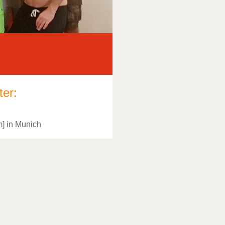
ter:
m] in Munich