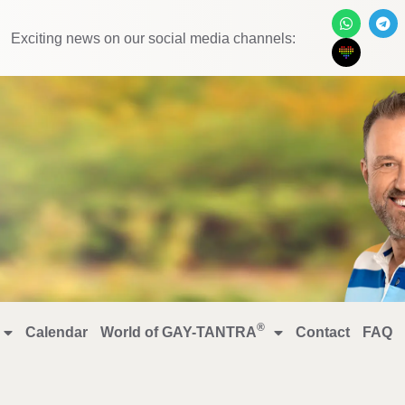
Exciting news on our social media channels:
®
Calendar
World of GAY-TANTRA
Contact
FAQ