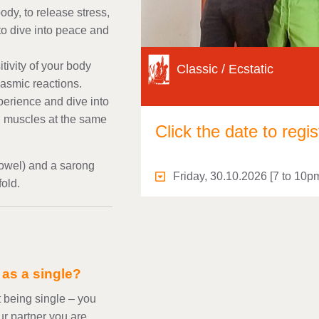
ody, to release stress,
 to dive into peace and
ivity of your body
Classic / Ecstatic
gasmic reactions.
perience and dive into
nd muscles at the same
Click the date to regis
towel) and a sarong
Friday, 30.10.2026 [7 to 10p
fold.
d as a single?
 being single – you
our partner you are