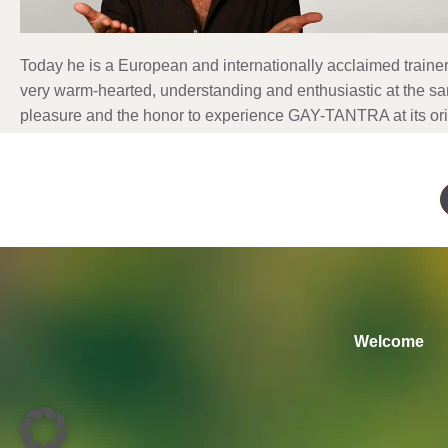
Today he is a European and internationally acclaimed trainer 
very warm-hearted, understanding and enthusiastic at the s
pleasure and the honor to experience GAY-TANTRA at its ori
Welcome