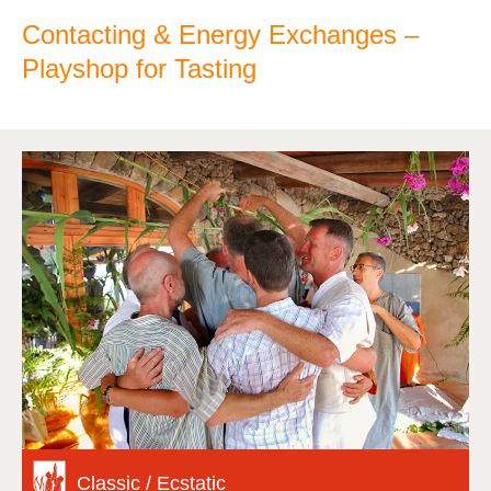
Contacting & Energy Exchanges –
Playshop for Tasting
Classic / Ecstatic