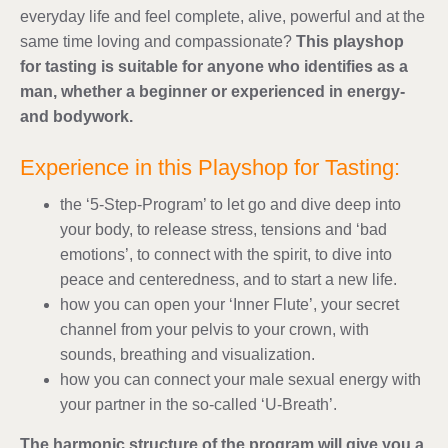
everyday life and feel complete, alive, powerful and at the
same time loving and compassionate?
This playshop
for tasting is suitable for anyone who identifies as a
man, whether a beginner or experienced in energy-
and bodywork.
Experience in this Playshop for Tasting:
the ‘5-Step-Program’ to let go and dive deep into
your body, to release stress, tensions and ‘bad
emotions’, to connect with the spirit, to dive into
peace and centeredness, and to start a new life.
how you can open your ‘Inner Flute’, your secret
channel from your pelvis to your crown, with
sounds, breathing and visualization.
how you can connect your male sexual energy with
your partner in the so-called ‘U-Breath’.
The harmonic structure of the program will give you a