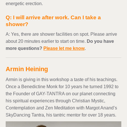
energetic erection.
Q: I will arrive after work. Can I take a
shower?
A: Yes, there are shower facilities on spot. Please arrive
about 20 minutes earlier to start on time.
Do you have
more questions?
Please let me know
.
Armin Heining
Armin is giving in this workshop a taste of his teachings.
Once a Benedictine Monk for 10 years he turned 1992 to
the Founder of GAY-TANTRA on our planet connecting
his spiritual experiences through Christian Mystic,
Contemplation and Zen Meditation with Margot Anand’s
SkyDancing Tantra, his tantric mentor for over 18 years.