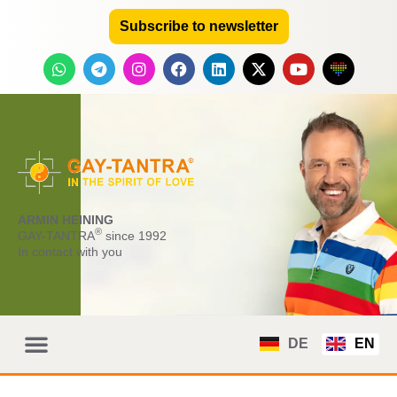
Subscribe to newsletter
ARMIN HEINING
®
GAY-TANTRA
since 1992
In contact with you
DE
EN