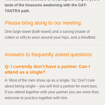
taste of the treasures awakening with the GAY-
TANTRA path.
Please bring along to our meeting:
One large towel (bath towel) and a sarong (made of
cotton or silk) to wear around your hips, and a blindfold.
Answers to frequently asked questions
Q: I currently don’t have a partner. Can I
attend as a single?
A: Most of the men show up as a single. So: Don’t care
about being single – you will find a partner for exercises.
If you attend together with your partner you are more than
welcome to practice together with him.