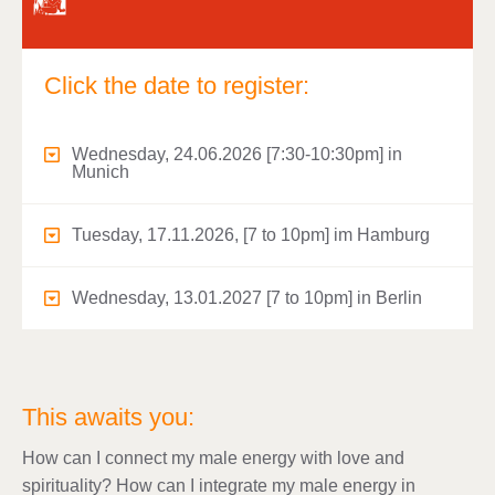
Click the date to register:
Wednesday, 24.06.2026 [7:30-10:30pm] in
Munich
Tuesday, 17.11.2026, [7 to 10pm] im Hamburg
Wednesday, 13.01.2027 [7 to 10pm] in Berlin
This awaits you:
How can I connect my male energy with love and
spirituality? How can I integrate my male energy in