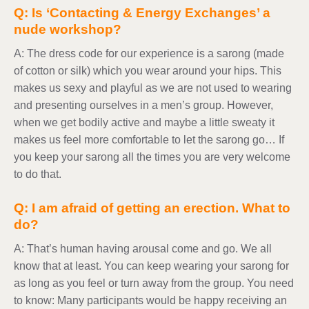
Q: Is ‘Contacting & Energy Exchanges’ a
nude workshop?
A: The dress code for our experience is a sarong (made
of cotton or silk) which you wear around your hips. This
makes us sexy and playful as we are not used to wearing
and presenting ourselves in a men’s group. However,
when we get bodily active and maybe a little sweaty it
makes us feel more comfortable to let the sarong go… If
you keep your sarong all the times you are very welcome
to do that.
Q: I am afraid of getting an erection. What to
do?
A: That’s human having arousal come and go. We all
know that at least. You can keep wearing your sarong for
as long as you feel or turn away from the group. You need
to know: Many participants would be happy receiving an