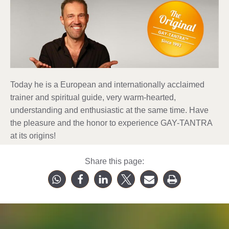
Today he is a European and internationally acclaimed
trainer and spiritual guide, very warm-hearted,
understanding and enthusiastic at the same time. Have
the pleasure and the honor to experience GAY-TANTRA
at its origins!
Share this page: